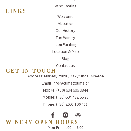
Wine Tasting
LINKS
Welcome
About us
Our History
The Winery
Icon Painting
Location & Map
Blog
Contact us
GET IN TOUCH
Address: Maries, 29090, Zakynthos, Greece
Email: info@ktimagouma.gr
Mobile: (+30) 694 606 9844
Mobile: (+30) 694 432 66 78
Phone: (+30) 2695 100 431
WINERY OPEN HOURS
Mon-Fri: 11.00 - 19.00