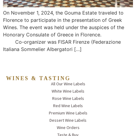
On November 1, 2024, the Gouma Estate traveled to
Florence to participate in the presentation of Greek
Wines. The event was held under the auspices of the
Honorary Consulate of Greece in Florence.
Co-organizer was FISAR Firenze (Federazione
Italiana Sommelier Albergatori […]
WINES & TASTING
All Our Wine Labels
White Wine Labels
Rose Wine Labels
Red Wine Labels
Premium Wine Labels
Dessert Wine Labels
Wine Orders
Taste & Buy