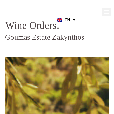
EN
GR
Wine Orders.
Goumas Estate Zakynthos