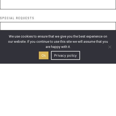
SPECIAL REQUESTS
We use cookies to ensure that we give you the best experience on
our website. If you continue to use this site we will assume that you
are happy with it.
I have read and accept ktimagouma.gr
Privacy Policy
*
Ok
Privacy policy
SEND REQUEST
This site is protected by Google reCAPTCHA.
Google Privacy
Policy
and
Google Terms of Service
apply.