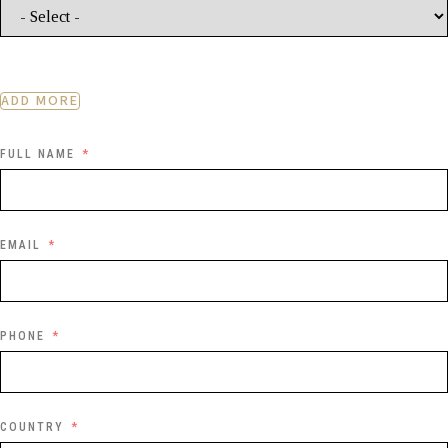
ADD MORE
FULL NAME
EMAIL
PHONE
COUNTRY