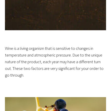
Wine is a living organism that is sensitive to changes in
temperature and atmospheric pressure. Due to the unique
nature of the product, each year may have a different turn
out. These two factors are very significant for your order to
go through.