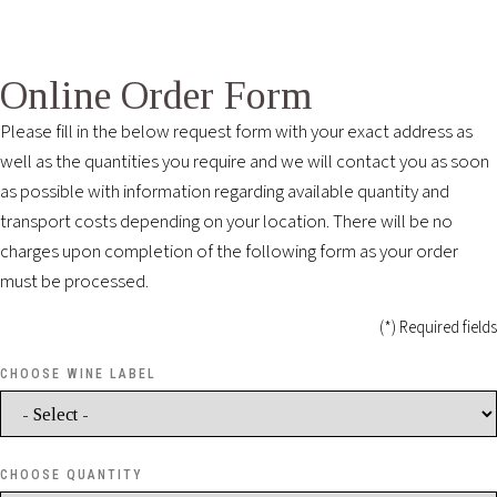
Online Order Form
Please fill in the below request form with your exact address as
well as the quantities you require and we will contact you as soon
as possible with information regarding available quantity and
transport costs depending on your location. There will be no
charges upon completion of the following form as your order
must be processed.
(*) Required fields
CHOOSE WINE LABEL
CHOOSE QUANTITY