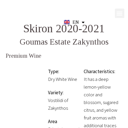
EN
GR
Skiron 2020-2021
Goumas Estate Zakynthos
Premium Wine
Type:
Characteristics:
Dry White Wine
It has a deep
lemon-yellow
Variety:
color and
Vostilidi of
blossom, sugared
Zakynthos
citrus, and yellow
fruit aromas with
Area
additional traces