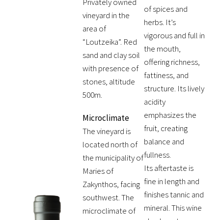
Privately owned
of spices and
vineyard in the
herbs. It’s
area of
vigorous and full in
“Loutzeika”. Red
the mouth,
sand and clay soil
offering richness,
with presence of
fattiness, and
stones, altitude
structure. Its lively
500m.
acidity
emphasizes the
Microclimate
fruit, creating
The vineyard is
balance and
located north of
fullness.
the municipality of
Its aftertaste is
Maries of
fine in length and
Zakynthos, facing
finishes tannic and
southwest. The
mineral. This wine
microclimate of