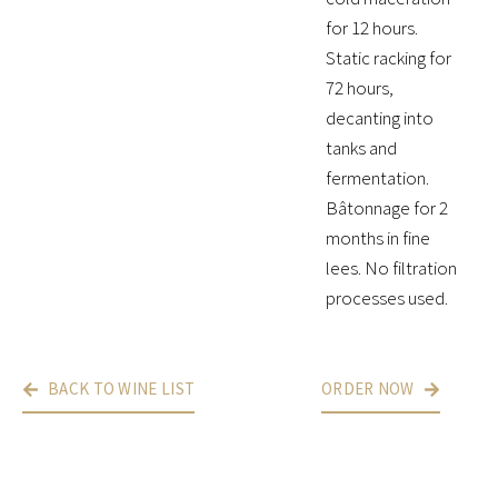
for 12 hours.
Static racking for
72 hours,
decanting into
tanks and
fermentation.
Bâtonnage for 2
months in fine
lees. No filtration
processes used.
BACK TO WINE LIST
ORDER NOW