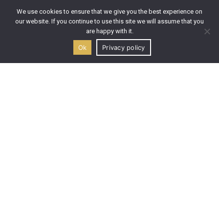
Premium Wine Labels
We use cookies to ensure that we give you the best experience on
Dessert Wine Labels
our website. If you continue to use this site we will assume that you
Wine Orders
are happy with it.
Taste & Buy
Ok
Privacy policy
Wine Tasting
LINKS
Welcome
About us
Our History
The Winery
Icon Painting
Location & Map
Blog
Contact us
GET IN TOUCH
Address: Maries, 29090, Zakynthos, Greece
Email: info@ktimagouma.gr
Mobile: (+30) 694 606 9844
Mobile: (+30) 694 432 66 78
Phone: (+30) 2695 100 431