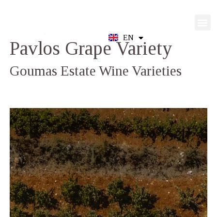
EN
GR
Pavlos
Grape Variety
Goumas Estate Wine Varieties