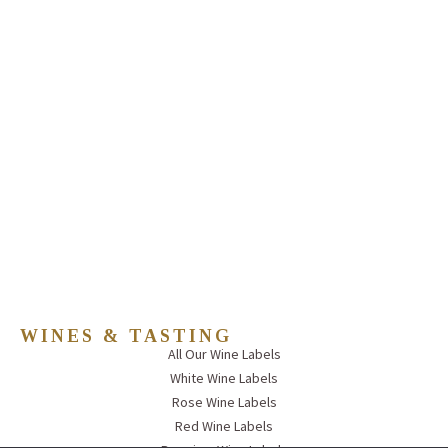
WINES & TASTING
All Our Wine Labels
White Wine Labels
Rose Wine Labels
Red Wine Labels